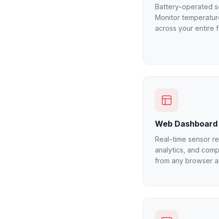
Battery-operated se
Monitor temperatur
across your entire f
Web Dashboard
Real-time sensor rea
analytics, and comp
from any browser at