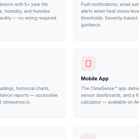
nsors with 5+ year life.
Push notifications, email s
e, humidity, and humidex
alerts when heat stress lev
acility — no wiring required.
thresholds. Severity-based 
guidance.
Mobile App
dings, historical charts,
The ClimaSense™ app deliver
liance reports — accessible
sensor dashboards, and a f
 climasense.io.
calculator — available on A