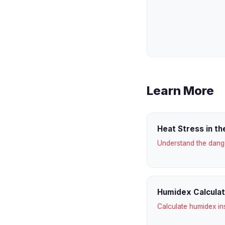
Learn More
Heat Stress in t
Understand the dan
Humidex Calcula
Calculate humidex in