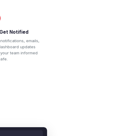
Get Notified
notifications, emails,
dashboard updates
 your team informed
afe.