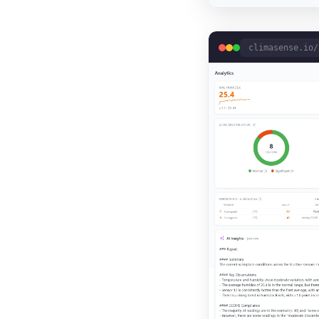
climasense.io/