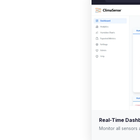
Real-Time Dash
Monitor all sensors 