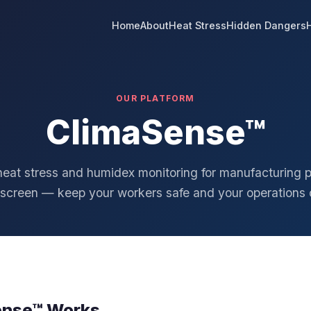
Home
About
Heat Stress
Hidden Dangers
OUR PLATFORM
ClimaSense™
heat stress and humidex monitoring for manufacturing p
 screen — keep your workers safe and your operations 
ense™ Works