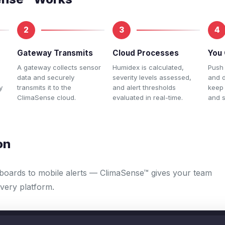
2
3
4
Gateway Transmits
Cloud Processes
You 
A gateway collects sensor
Humidex is calculated,
Push 
data and securely
severity levels assessed,
and 
y
transmits it to the
and alert thresholds
keep
ClimaSense cloud.
evaluated in real-time.
and s
on
boards to mobile alerts — ClimaSense™ gives your team
 every platform.