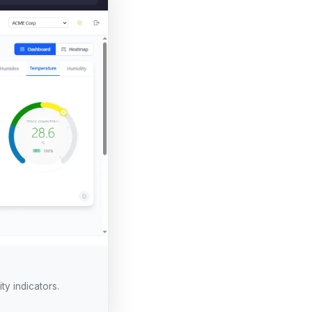
ty indicators.