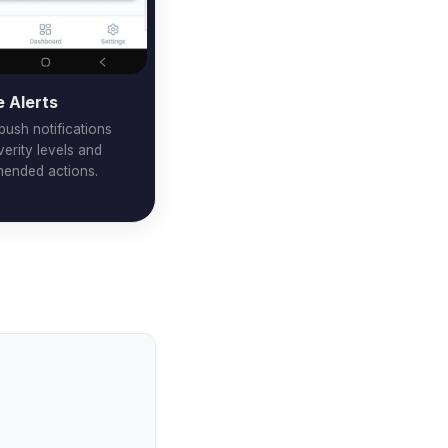
e Alerts
 push notifications
verity levels and
ended actions.