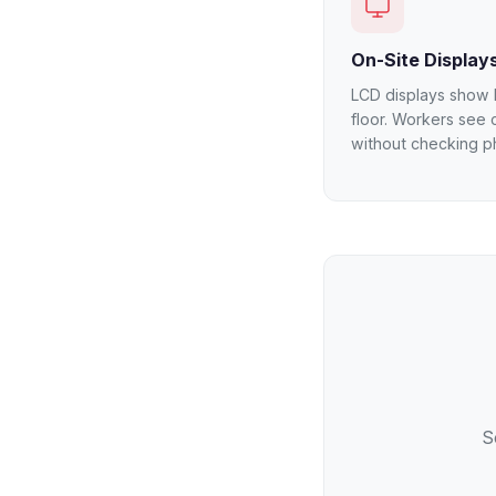
On-Site Display
LCD displays show l
floor. Workers see 
without checking p
S