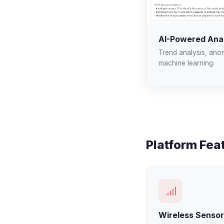
AI-Powered Anal
Trend analysis, ano
machine learning.
Platform Fea
Wireless Senso