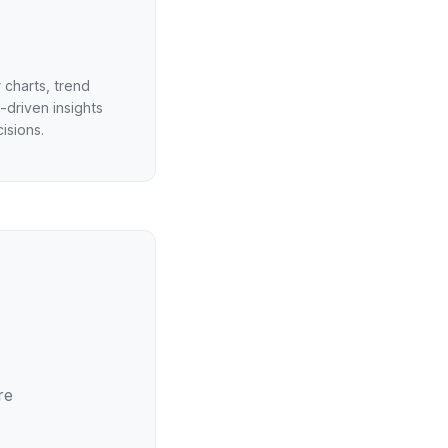
 charts, trend
-driven insights
isions.
re