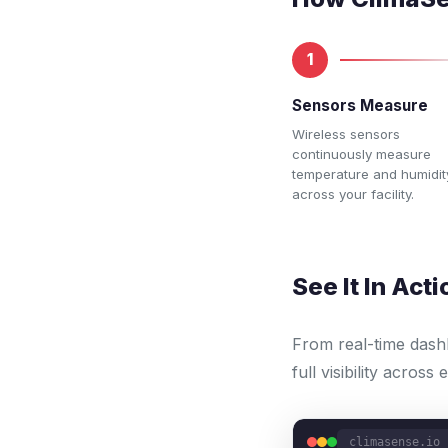
1
Sensors Measure
Wireless sensors
continuously measure
temperature and humidit
across your facility.
See It In Acti
From real-time dash
full visibility across
climasense.io