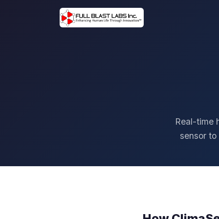
Real-time 
sensor to
How ClimaS