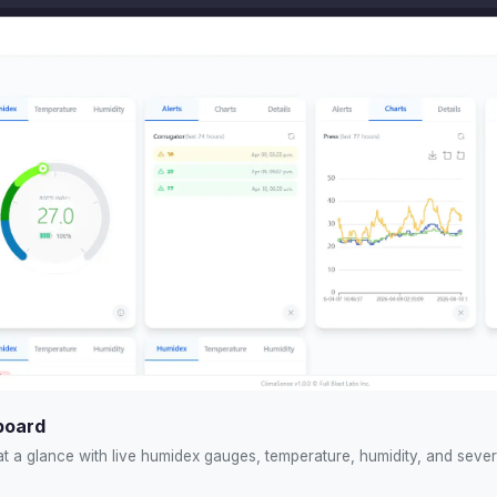
board
at a glance with live humidex gauges, temperature, humidity, and severi