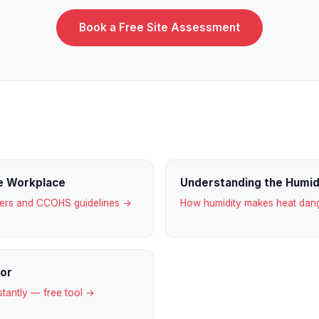
Book a Free Site Assessment
he Workplace
Understanding the Humi
gers and CCOHS guidelines →
How humidity makes heat da
tor
stantly — free tool →