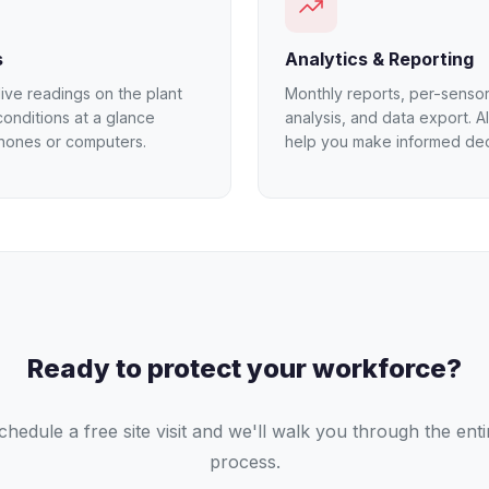
s
Analytics & Reporting
ive readings on the plant
Monthly reports, per-sensor
conditions at a glance
analysis, and data export. AI
hones or computers.
help you make informed dec
Ready to protect your workforce?
chedule a free site visit and we'll walk you through the enti
process.