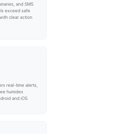
ummaries, and SMS
els exceed safe
with clear action
s real-time alerts,
ree humidex
ndroid and iOS.