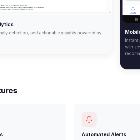
ytics
Mobil
maly detection, and actionable insights powered by
Instant
with se
recomm
tures
rs
Automated Alerts