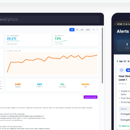
analytics