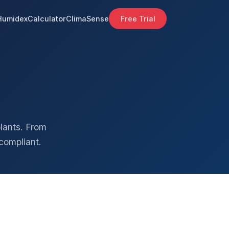
Humidex
Calculator
ClimaSense
Free Trial
lants. From
compliant.